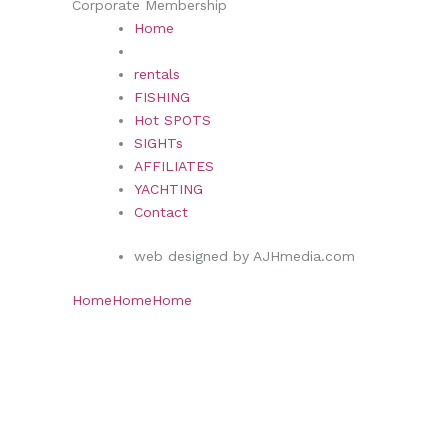
Corporate Membership
Home
rentals
FISHING
Hot SPOTS
SIGHTs
AFFILIATES
YACHTING
Contact
web designed by AJHmedia.com
Home
Home
Home