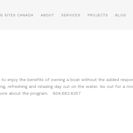
NG SITES CANADA
ABOUT
SERVICES
PROJECTS
BLOG
o enjoy the benefits of owning a boat without the added responsib
ing, refreshing and relaxing day out on the water. Go out for a m
 more about the program. 604.682.6257