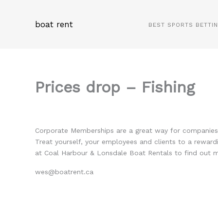
Skip
to
boat rent
BEST SPORTS BETTI
content
Prices drop – Fishing
Corporate Memberships are a great way for companies t
Treat yourself, your employees and clients to a reward
at Coal Harbour & Lonsdale Boat Rentals to find out
wes@boatrent.ca