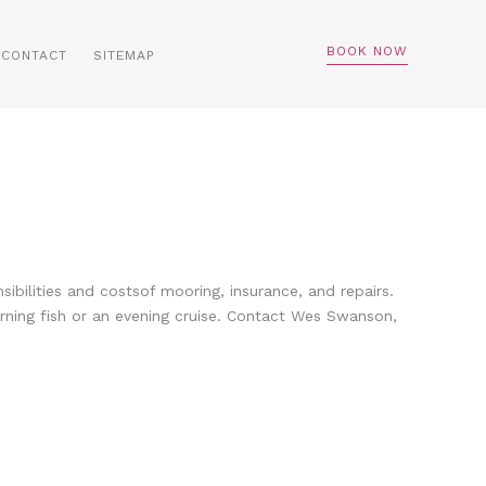
BOOK NOW
CONTACT
SITEMAP
ilities and costsof mooring, insurance, and repairs.
orning fish or an evening cruise. Contact Wes Swanson,