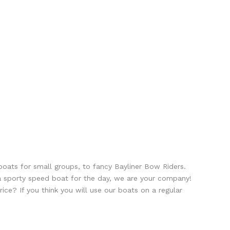
boats for small groups, to fancy Bayliner Bow Riders.
r a sporty speed boat for the day, we are your company!
e? If you think you will use our boats on a regular