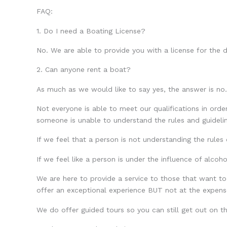
FAQ:
1. Do I need a Boating License?
No. We are able to provide you with a license for the d
2. Can anyone rent a boat?
As much as we would like to say yes, the answer is no.
Not everyone is able to meet our qualifications in orde
someone is unable to understand the rules and guideline
If we feel that a person is not understanding the rules 
If we feel like a person is under the influence of alcoho
We are here to provide a service to those that want to
offer an exceptional experience BUT not at the expense 
We do offer guided tours so you can still get out on t