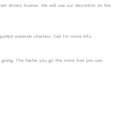
eir drivers license. We will use our discretion on the
uided waterski charters. Call for more info.
 going. The faster you go the more fuel you use.