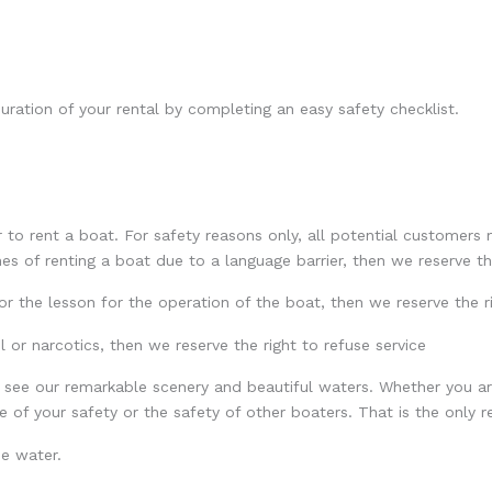
uration of your rental by completing an easy safety checklist.
r to rent a boat. For safety reasons only, all potential customers
s of renting a boat due to a language barrier, then we reserve th
or the lesson for the operation of the boat, then we reserve the ri
l or narcotics, then we reserve the right to refuse service
 see our remarkable scenery and beautiful waters. Whether you ar
of your safety or the safety of other boaters. That is the only re
he water.