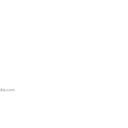
ia.com