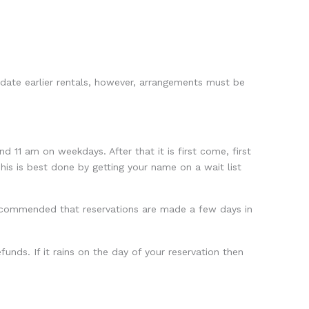
date earlier rentals, however, arrangements must be
11 am on weekdays. After that it is first come, first
his is best done by getting your name on a wait list
recommended that reservations are made a few days in
funds. If it rains on the day of your reservation then