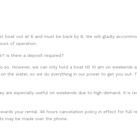
ast boat out at 6 and must be back by 8. We will gladly accommo
ours of operation.
e? Is there a deposit required?
so. However, we can only hold a boat till 10 am on weekends and 
 on the water, so we do everything in our power to get you out. T
ey are especially useful on weekends due to high demand. It is 
wards your rental. 48 hours cancelation policy in effect for full re
sits may be made over the phone.