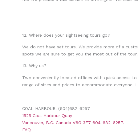
12. Where does your sightseeing tours go?
We do not have set tours. We provide more of a custo
spots we are sure to get you the most out of the tour.
13. Why us?
Two conveniently located offices with quick access to
range of sizes and prices to accommodate everyone. Lo
COAL HARBOUR: (604)682-6257
1525 Coal Harbour Quay
Vancouver, B.C. Canada V6G 3E7 604-682-6257.
FAQ