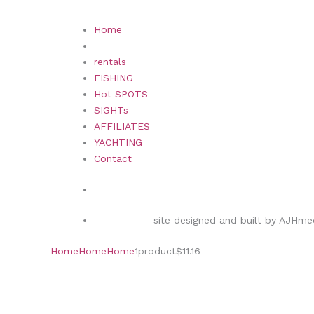
Home
rentals
FISHING
Hot SPOTS
SIGHTs
AFFILIATES
YACHTING
Contact
site designed and built by AJHmed
Home
Home
Home
1
product
$11.16