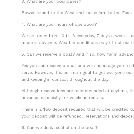
3. What are your boundaries?
Bowen Island to the West and Indian Arm to the East.
4. What are your hours of operation?
We are open from 10 till 8 everyday, 7 days a week. L
made in advance. Weather conditions may effect our h
5. Can we reserve a boat? And if so, how far in advanc
Yes you can reserve a boat and we encourage you to do 
serve. However, it is our main goal to get everyone out
and keeping in contact throughout the day.
Although reservations are recommended at anytime, th
advance, especially for weekend rentals.
There is a $50 deposit required that will be credited to
your deposit will be refunded. Reservations and depo
6. Can we drink alcohol on the boat?