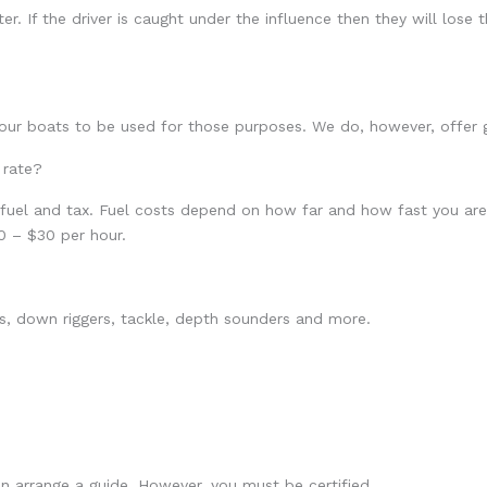
. If the driver is caught under the influence then they will lose th
 our boats to be used for those purposes. We do, however, offer g
 rate?
 fuel and tax. Fuel costs depend on how far and how fast you are
0 – $30 per hour.
ods, down riggers, tackle, depth sounders and more.
an arrange a guide. However, you must be certified.