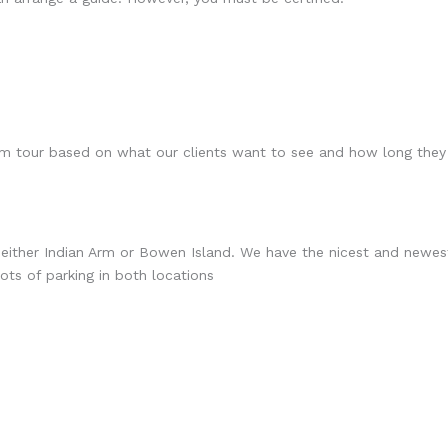
m tour based on what our clients want to see and how long they
 either Indian Arm or Bowen Island. We have the nicest and newest
ts of parking in both locations