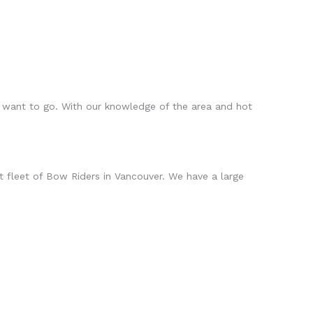
 want to go. With our knowledge of the area and hot
 fleet of Bow Riders in Vancouver. We have a large