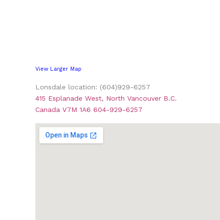
View Larger Map
Lonsdale location: (604)929-6257
415 Esplanade West, North Vancouver B.C.
Canada V7M 1A6 604-929-6257