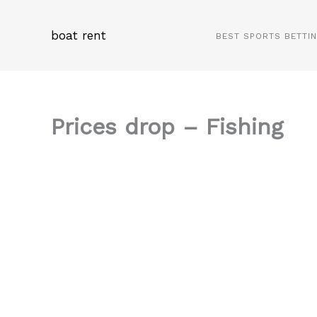
Skip
to
boat rent
BEST SPORTS BETTI
content
Prices drop – Fishing