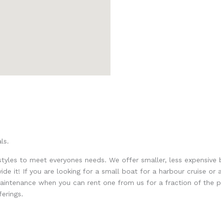
ls.
 styles to meet everyones needs. We offer smaller, less expensive 
de it! If you are looking for a small boat for a harbour cruise o
ntenance when you can rent one from us for a fraction of the pric
erings.