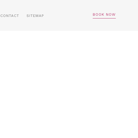
BOOK NOW
CONTACT
SITEMAP