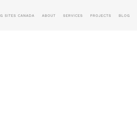
NG SITES CANADA
ABOUT
SERVICES
PROJECTS
BLOG