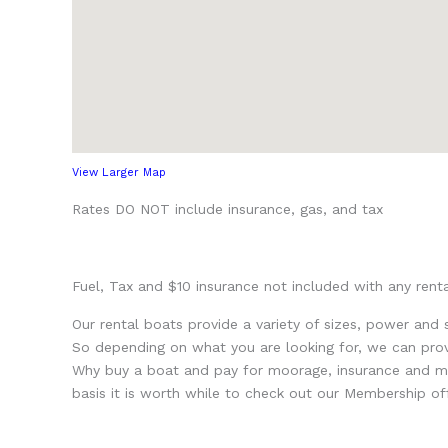
View Larger Map
Rates DO NOT include insurance, gas, and tax
Fuel, Tax and $10 insurance not included with any renta
Our rental boats provide a variety of sizes, power and
So depending on what you are looking for, we can provi
Why buy a boat and pay for moorage, insurance and mai
basis it is worth while to check out our Membership off