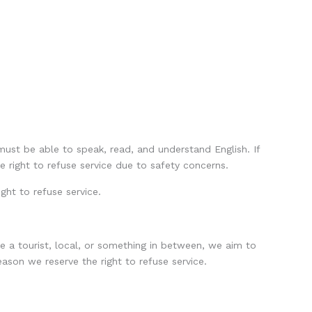
 must be able to speak, read, and understand English. If
e right to refuse service due to safety concerns.
ght to refuse service.
e a tourist, local, or something in between, we aim to
ason we reserve the right to refuse service.