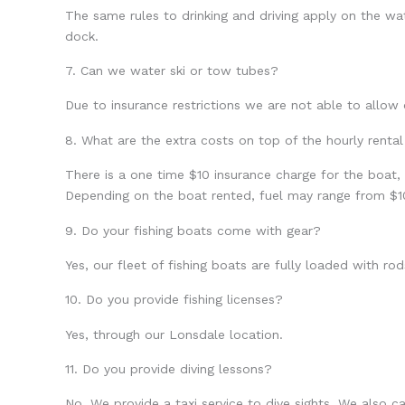
The same rules to drinking and driving apply on the water
dock.
7. Can we water ski or tow tubes?
Due to insurance restrictions we are not able to allow
8. What are the extra costs on top of the hourly rental
There is a one time $10 insurance charge for the boat,
Depending on the boat rented, fuel may range from $1
9. Do your fishing boats come with gear?
Yes, our fleet of fishing boats are fully loaded with r
10. Do you provide fishing licenses?
Yes, through our Lonsdale location.
11. Do you provide diving lessons?
No. We provide a taxi service to dive sights. We also c