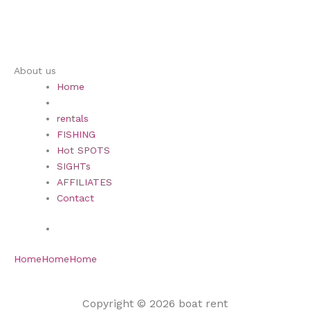
About us
Home
rentals
FISHING
Hot SPOTS
SIGHTs
AFFILIATES
Contact
Home
Home
Home
Copyright © 2026 boat rent