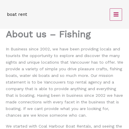
Skip
to
boat rent
content
About us – Fishing
In Business since 2002, we have been providing locals and
tourists the opportunity to explore and discover the many
sights and unique locations that Vancouver has to offer. We
provide a variety of simple you drive pleasure crafts, fishing
boats, water ski boats and so much more. Our mission
statement is to be Vancouvers top rental agency and a
company that is able to provide anything and everything
that is boating. Having been in business since 2002 we have
made connections with every facet in the business that is
boating. If we cant provide what you are looking for,
chances are we know someone who can.
We started with Coal Harbour Boat Rentals, and seeing the