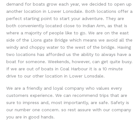
demand for boats grow each year, we decided to open up
another location in Lower Lonsdale. Both locations offer a
perfect starting point to start your adventure. They are
both conveniently located close to Indian Arm, as that is
where a majority of people like to go. We are on the east
side of the Lions gate Bridge which means we avoid all the
windy and choppy water to the west of the bridge. Having
two locations has afforded us the ability to always have a
boat for someone. Weekends, however, can get quite busy.
If we are out of boats in Coal Harbour it is a 10 minute
drive to our other location in Lower Lonsdale.
We are a friendly and loyal company who values every
customers experience. We can recommend trips that are
sure to impress and, most importantly, are safe. Safety is
our number one concern. so rest assure with our company
you are in good hands.