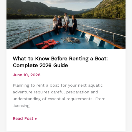
Guide
to
Water
Rules
What to Know Before Renting a Boat:
Complete 2026 Guide
June 10, 2026
Planning to rent a boat for your next aquatic
adventure requires careful preparation and
understanding of essential requirements. From
licensing
What
Read Post »
to
Know