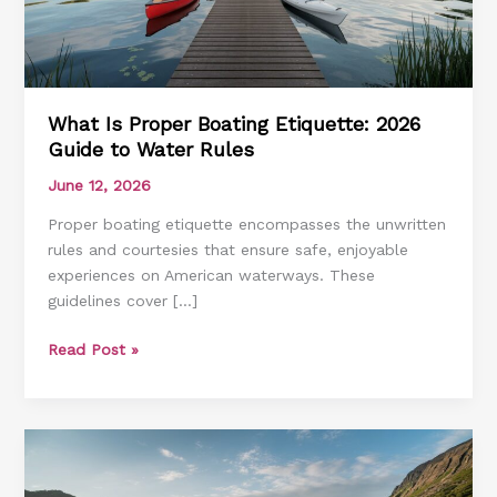
What Is Proper Boating Etiquette: 2026
Guide to Water Rules
June 12, 2026
Proper boating etiquette encompasses the unwritten
rules and courtesies that ensure safe, enjoyable
experiences on American waterways. These
guidelines cover […]
What
Read Post »
Is
Proper
Boating
Etiquette:
2026