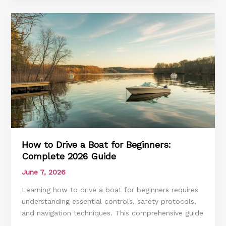
Before
Renting
a
Boat:
Complete
2026
Guide
How to Drive a Boat for Beginners:
Complete 2026 Guide
June 7, 2026
Learning how to drive a boat for beginners requires
understanding essential controls, safety protocols,
and navigation techniques. This comprehensive guide