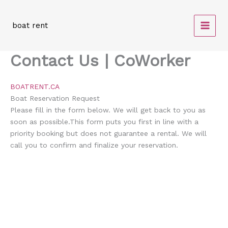
Skip
to
boat rent
content
Contact Us | CoWorker
BOATRENT.CA
Boat Reservation
Request
Please fill in the form below. We will get back to you as
soon as possible.This form puts you first in line with a
priority booking but does not guarantee a rental. We will
call you to confirm and finalize your reservation.