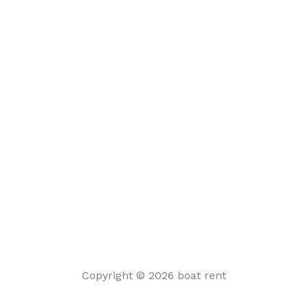
Copyright © 2026 boat rent