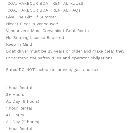
COAl HARBOUR BOAT RENTAL RULES
COAl HARBOUR BOAT RENTAL FAQs
Give The Gift Of Summer
Nicest Fleet in Vancouver!
Vancouver’s Most Convenient Boat Rental
No Boating License Required
Keep In Mind
Boat driver must be 23 years or older and make clear they
understand the saftey rules and operator obligations.
Rates DO NOT include insurance, gas, and tax
1 hour Rental
3+ Hours
All Day (9 hours)
1 hour Rental
4+ Hours
All Day (9 hours)
1 hour Rental