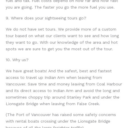
fuel and tax. Fuel costs depend on how far and how fast
you are going. The faster you go the more fuel you use.
9. Where does your sightseeing tours go?
We do not have set tours. We provide more of a custom
tour based on what our clients want to see and how long
they want to go. With our knowledge of the area and hot
spots we are sure to get you the most out of the tour.
10. Why us?
We have great boats! And the safest, best and fastest
access to travel up Indian Arm when leaving from
Vancouver. Save time and money leaving from Coal Harbour
and its direct access to Indian Arm and avoid the long and
sometimes choppy trip around Stanley Park and under the
Lionsgate Bridge when leaving from False Creek.
(The Port of Vancouver has raised some safety concerns
with rental boats crossing under the Lionsgate Bridge
because of all the large freighter traffic).