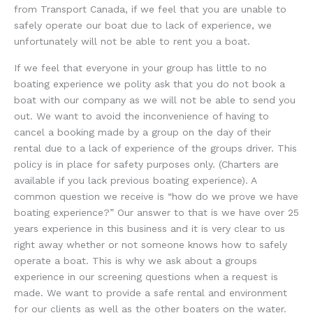
from Transport Canada, if we feel that you are unable to
safely operate our boat due to lack of experience, we
unfortunately will not be able to rent you a boat.
If we feel that everyone in your group has little to no
boating experience we polity ask that you do not book a
boat with our company as we will not be able to send you
out. We want to avoid the inconvenience of having to
cancel a booking made by a group on the day of their
rental due to a lack of experience of the groups driver. This
policy is in place for safety purposes only. (Charters are
available if you lack previous boating experience). A
common question we receive is “how do we prove we have
boating experience?” Our answer to that is we have over 25
years experience in this business and it is very clear to us
right away whether or not someone knows how to safely
operate a boat. This is why we ask about a groups
experience in our screening questions when a request is
made. We want to provide a safe rental and environment
for our clients as well as the other boaters on the water.