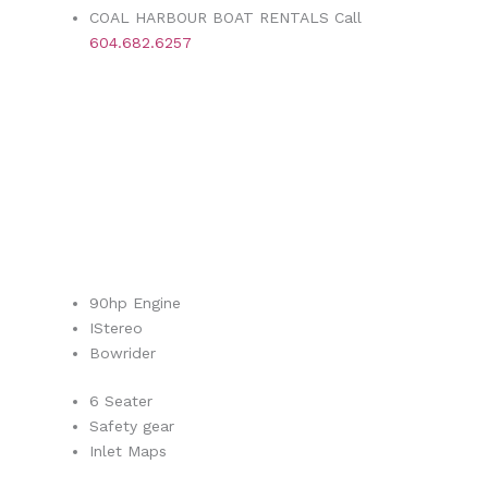
COAL HARBOUR BOAT RENTALS Call
604.682.6257
90hp Engine
IStereo
Bowrider
6 Seater
Safety gear
Inlet Maps