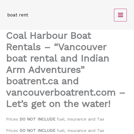
Skip
to
boat rent
content
Coal Harbour Boat
Rentals – “Vancouver
boat rental and Indian
Arm Adventures”
boatrent.ca and
vancouverboatrent.com –
Let’s get on the water!
Prices
DO NOT INCLUDE
fuel, Insurance and Tax
Prices
DO NOT INCLUDE
fuel, Insurance and Tax