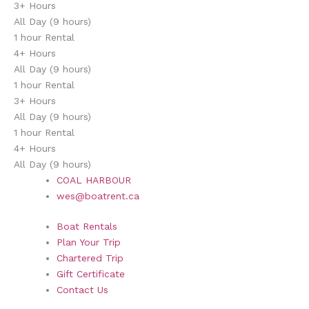
3+ Hours
All Day (9 hours)
1 hour Rental
4+ Hours
All Day (9 hours)
1 hour Rental
3+ Hours
All Day (9 hours)
1 hour Rental
4+ Hours
All Day (9 hours)
COAL HARBOUR
wes@boatrent.ca
Boat Rentals
Plan Your Trip
Chartered Trip
Gift Certificate
Contact Us