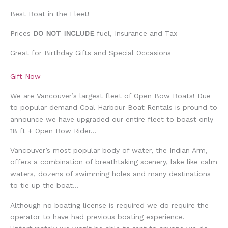
Best Boat in the Fleet!
Prices
DO NOT INCLUDE
fuel, Insurance and Tax
Great for Birthday Gifts and Special Occasions
Gift Now
We are Vancouver’s largest fleet of Open Bow Boats! Due
to popular demand Coal Harbour Boat Rentals is pround to
announce we have upgraded our entire fleet to boast only
18 ft + Open Bow Rider…
Vancouver’s most popular body of water, the Indian Arm,
offers a combination of breathtaking scenery, lake like calm
waters, dozens of swimming holes and many destinations
to tie up the boat…
Although no boating license is required we do require the
operator to have had previous boating experience.