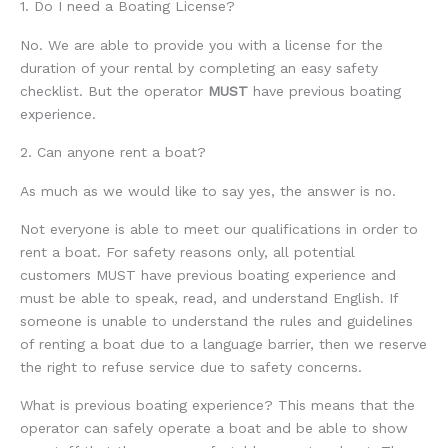
1. Do I need a Boating License?
No. We are able to provide you with a license for the
duration of your rental by completing an easy safety
checklist. But the operator
MUST
have previous boating
experience.
2. Can anyone rent a boat?
As much as we would like to say yes, the answer is no.
Not everyone is able to meet our qualifications in order to
rent a boat. For safety reasons only, all potential
customers MUST have previous boating experience and
must be able to speak, read, and understand English. If
someone is unable to understand the rules and guidelines
of renting a boat due to a language barrier, then we reserve
the right to refuse service due to safety concerns.
What is previous boating experience? This means that the
operator can safely operate a boat and be able to show