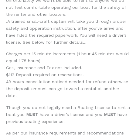
Unfortunately we won’t be able to rent to anyone we do
not feel comfortable operating our boat for the safety of
the renter and other boaters.
.A trained small-craft captain will take you through proper
safety and opperation instruction, after you’ve arrive and
have filled the required paperwork. You will need a driver’s
license. See below for further details…
Charges per 15 minute increments (1 hour 45 minutes would
equal 1.75 hours)
Gas, Insurance and Tax not included.
$112 Deposit required on reservations.
48 hours cancellation noticed needed for refund otherwise
the deposit amount can go toward a rental at another
date.
Though you do not legally need a Boating License to rent a
boat you
MUST
have a driver’s license and you
MUST
have
previous boating experience.
As per our insurance requirements and recommendations