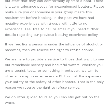
our staff that they can comfortably operate a boat. There
is a zero tolerance policy for inexperienced boaters. Please
make sure you or someone in your group meets this
requirement before booking. In the past we have had
negative experiences with groups with little to no
experience. Feel free to call or email if you need further
details regarding our previous boating experience policy.
If we feel like a person is under the influence of alcohol or
narcotics, then we reserve the right to refuse service.
We are here to provide a service to those that want to see
our remarkable scenery and beautiful waters. Whether you
are a tourist, local, or something in between, we aim to
offer an exceptional experience BUT not at the expense of
your safety or the safety of other boaters. That is the only
reason we reserve the right to refuse service.
We do offer guided tours so you can still get out on the
water.