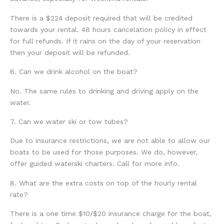
There is a $224 deposit required that will be credited
towards your rental. 48 hours cancelation policy in effect
for full refunds. If it rains on the day of your reservation
then your deposit will be refunded.
6. Can we drink alcohol on the boat?
No. The same rules to drinking and driving apply on the
water.
7. Can we water ski or tow tubes?
Due to insurance restrictions, we are not able to allow our
boats to be used for those purposes. We do, however,
offer guided waterski charters. Call for more info.
8. What are the extra costs on top of the hourly rental
rate?
There is a one time $10/$20 insurance charge for the boat,