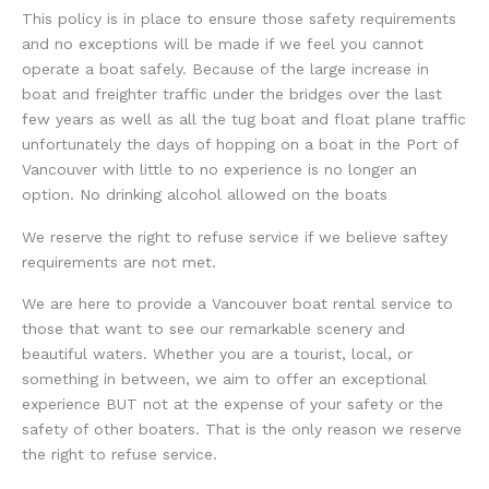
This policy is in place to ensure those safety requirements
and no exceptions will be made if we feel you cannot
operate a boat safely. Because of the large increase in
boat and freighter traffic under the bridges over the last
few years as well as all the tug boat and float plane traffic
unfortunately the days of hopping on a boat in the Port of
Vancouver with little to no experience is no longer an
option. No drinking alcohol allowed on the boats
We reserve the right to refuse service if we believe saftey
requirements are not met.
We are here to provide a Vancouver boat rental service to
those that want to see our remarkable scenery and
beautiful waters. Whether you are a tourist, local, or
something in between, we aim to offer an exceptional
experience BUT not at the expense of your safety or the
safety of other boaters. That is the only reason we reserve
the right to refuse service.