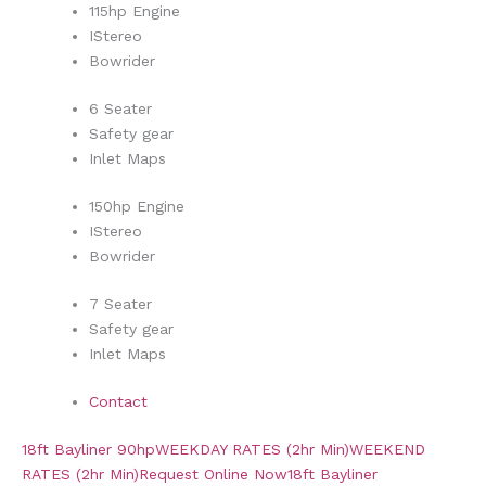
115hp Engine
IStereo
Bowrider
6 Seater
Safety gear
Inlet Maps
150hp Engine
IStereo
Bowrider
7 Seater
Safety gear
Inlet Maps
Contact
18ft Bayliner 90hp
WEEKDAY RATES (2hr Min)
WEEKEND
RATES (2hr Min)
Request Online Now
18ft Bayliner