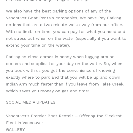
We also have the best parking options of any of the
Vancouver Boat Rentals companies, We have Pay Parking
options that are a two minute walk away from our office.
With no limits on time, you can pay for what you need and
not stress out when on the water (especially if you want to
extend your time on the water).
Parking so close comes in handy when lugging around
coolers and supplies for your day on the water. So, when
you book with us you get the convenience of knowing
exactly where to park and that you will be up and down
Indian Arm much faster than if you leave from False Creek.
Which saves you money on gas and time!
SOCIAL MEDIA UPDATES
Vancouver’s Premier Boat Rentals – Offering the Sleekest
Fleet in Vancouver
GALLERY