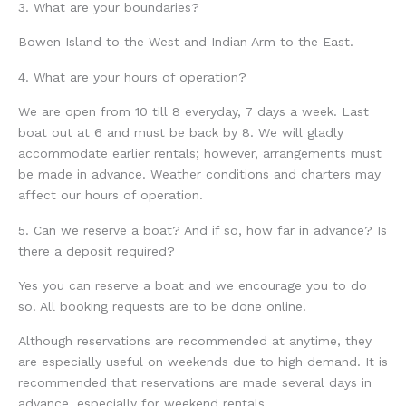
3. What are your boundaries?
Bowen Island to the West and Indian Arm to the East.
4. What are your hours of operation?
We are open from 10 till 8 everyday, 7 days a week. Last
boat out at 6 and must be back by 8. We will gladly
accommodate earlier rentals; however, arrangements must
be made in advance. Weather conditions and charters may
affect our hours of operation.
5. Can we reserve a boat? And if so, how far in advance? Is
there a deposit required?
Yes you can reserve a boat and we encourage you to do
so. All booking requests are to be done online.
Although reservations are recommended at anytime, they
are especially useful on weekends due to high demand. It is
recommended that reservations are made several days in
advance, especially for weekend rentals.