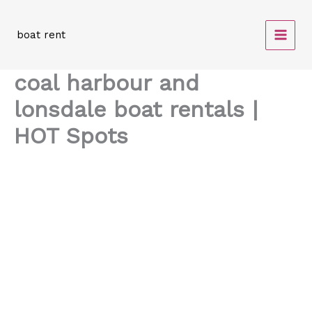
Skip
to
boat rent
content
coal harbour and
lonsdale boat rentals |
HOT Spots