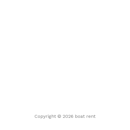
Copyright © 2026 boat rent