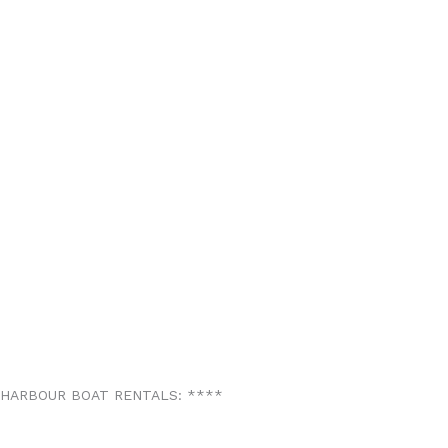
 HARBOUR BOAT RENTALS:
*
*
*
*