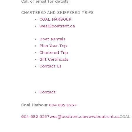
Call or email for details.
CHARTERED AND SKIPPERED TRIPS
COAL HARBOUR
wes@boatrent.ca
Boat Rentals
Plan Your Trip
Chartered Trip
Gift Certificate
Contact Us
Contact
Coal Harbour
604.682.6257
604 682 6257
wes@boatrent.ca
www.boatrent.ca
COAL