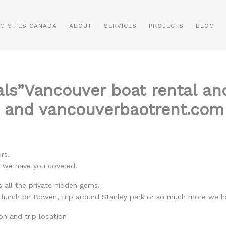
NG SITES CANADA
ABOUT
SERVICES
PROJECTS
BLOG
als”Vancouver boat rental an
 and vancouverbaotrent.com 
rs.
o we have you covered.
 all the private hidden gems.
, lunch on Bowen, trip around Stanley park or so much more we h
on and trip location