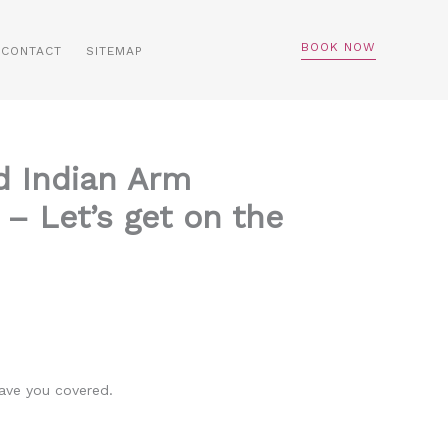
BOOK NOW
CONTACT
SITEMAP
d Indian Arm
– Let’s get on the
ave you covered.