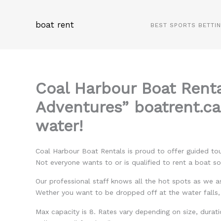
Skip
to
boat rent
BEST SPORTS BETTI
content
Coal Harbour Boat Rent
Adventures” boatrent.ca
water!
Coal Harbour Boat Rentals is proud to offer guided tou
Not everyone wants to or is qualified to rent a boat s
Our professional staff knows all the hot spots as we as
Wether you want to be dropped off at the water falls
Max capacity is 8. Rates vary depending on size, durati