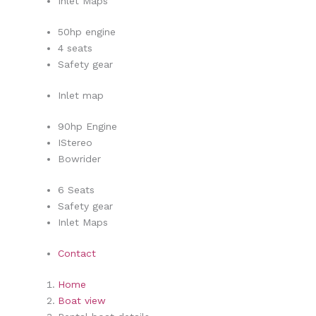
Inlet Maps
50hp engine
4 seats
Safety gear
Inlet map
90hp Engine
IStereo
Bowrider
6 Seats
Safety gear
Inlet Maps
Contact
Home
Boat view