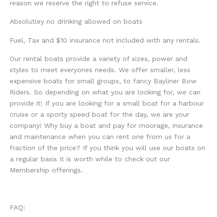
reason we reserve the right to refuse service.
Absolutley no drinking allowed on boats
Fuel, Tax and $10 insurance not included with any rentals.
Our rental boats provide a variety of sizes, power and
styles to meet everyones needs. We offer smaller, less
expensive boats for small groups, to fancy Bayliner Bow
Riders. So depending on what you are looking for, we can
provide it! If you are looking for a small boat for a harbour
cruise or a sporty speed boat for the day, we are your
company! Why buy a boat and pay for moorage, insurance
and maintenance when you can rent one from us for a
fraction of the price? If you think you will use our boats on
a regular basis it is worth while to check out our
Membership offerings.
FAQ: