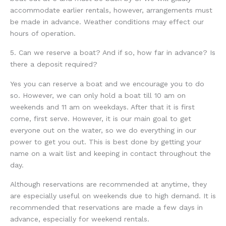
accommodate earlier rentals, however, arrangements must
be made in advance. Weather conditions may effect our
hours of operation.
5. Can we reserve a boat? And if so, how far in advance? Is
there a deposit required?
Yes you can reserve a boat and we encourage you to do
so. However, we can only hold a boat till 10 am on
weekends and 11 am on weekdays. After that it is first
come, first serve. However, it is our main goal to get
everyone out on the water, so we do everything in our
power to get you out. This is best done by getting your
name on a wait list and keeping in contact throughout the
day.
Although reservations are recommended at anytime, they
are especially useful on weekends due to high demand. It is
recommended that reservations are made a few days in
advance, especially for weekend rentals.