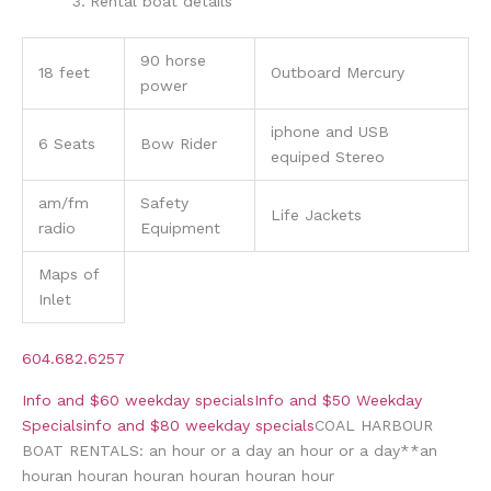
Rental boat details
90 horse
18 feet
Outboard Mercury
power
iphone and USB
6 Seats
Bow Rider
equiped Stereo
am/fm
Safety
Life Jackets
radio
Equipment
Maps of
Inlet
604.682.6257
Info and $60 weekday specials
Info and $50 Weekday
Specials
info and $80 weekday specials
COAL HARBOUR
BOAT RENTALS:
an hour or
a day
an hour or
a day
*
*
an
hour
an hour
an hour
an hour
an hour
an hour