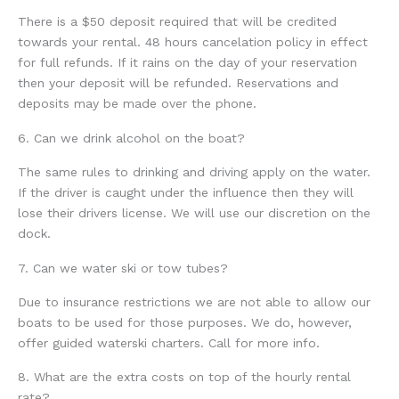
There is a $50 deposit required that will be credited
towards your rental. 48 hours cancelation policy in effect
for full refunds. If it rains on the day of your reservation
then your deposit will be refunded. Reservations and
deposits may be made over the phone.
6. Can we drink alcohol on the boat?
The same rules to drinking and driving apply on the water.
If the driver is caught under the influence then they will
lose their drivers license. We will use our discretion on the
dock.
7. Can we water ski or tow tubes?
Due to insurance restrictions we are not able to allow our
boats to be used for those purposes. We do, however,
offer guided waterski charters. Call for more info.
8. What are the extra costs on top of the hourly rental
rate?