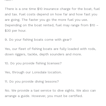
There is a one time $10 insurance charge for the boat, fuel
and tax. Fuel costs depend on how far and how fast you
are going. The faster you go the more fuel you use.
Depending on the boat rented, fuel may range from $10 –
$30 per hour.
9. Do your fishing boats come with gear?
Yes, our fleet of fishing boats are fully loaded with rods,
down riggers, tackle, depth sounders and more.
10. Do you provide fishing licenses?
Yes, through our Lonsdale location.
11. Do you provide diving lessons?
No. We provide a taxi service to dive sights. We also can
arrange a guide. However, you must be certified.