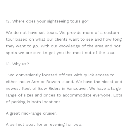
12. Where does your sightseeing tours go?
We do not have set tours. We provide more of a custom
tour based on what our clients want to see and how long
they want to go. With our knowledge of the area and hot
spots we are sure to get you the most out of the tour.
13. Why us?
Two conveniently located offices with quick access to
either Indian Arm or Bowen Island. We have the nicest and
newest fleet of Bow Riders in Vancouver. We have a large
range of sizes and prices to accommodate everyone. Lots
of parking in both locations
A great mid-range cruiser.
A perfect boat for an evening for two.