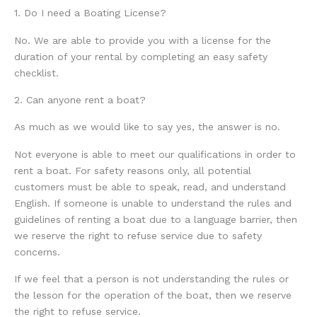
1. Do I need a Boating License?
No. We are able to provide you with a license for the
duration of your rental by completing an easy safety
checklist.
2. Can anyone rent a boat?
As much as we would like to say yes, the answer is no.
Not everyone is able to meet our qualifications in order to
rent a boat. For safety reasons only, all potential
customers must be able to speak, read, and understand
English. If someone is unable to understand the rules and
guidelines of renting a boat due to a language barrier, then
we reserve the right to refuse service due to safety
concerns.
If we feel that a person is not understanding the rules or
the lesson for the operation of the boat, then we reserve
the right to refuse service.