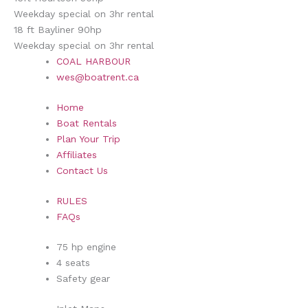
Weekday special on 3hr rental
18 ft Bayliner 90hp
Weekday special on 3hr rental
COAL HARBOUR
wes@boatrent.ca
Home
Boat Rentals
Plan Your Trip
Affiliates
Contact Us
RULES
FAQs
75 hp engine
4 seats
Safety gear