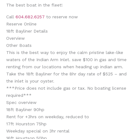
The best boat in the fleet!
Call
604.682.6257
to reserve now
Reserve Online
18ft Bayliner Details
Overview
Other Boats
This is the best way to enjoy the calm pristine lake-like
waters of the Indian Arm Inlet. save $100 in gas and time
renting from our locations when heading up indian arm.
Take the 18ft Bayliner for the 8hr day rate of $525 – and
the inlet is your oyster.
***Price does not include gas or tax. No boating license
required***
Spec overview
18ft Bayliner 90hp
Rent for +3hrs on weekday, reduced to
17ft Hourston 75hp
Weekday special on 3hr rental
16ft Hourtson 50hp