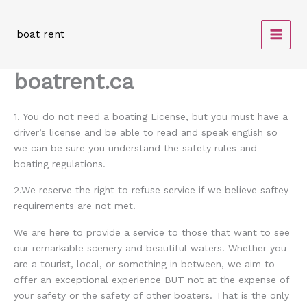
Skip
to
boat rent
content
boatrent.ca
1. You do not need a boating License, but you must have a
driver’s license and be able to read and speak english so
we can be sure you understand the safety rules and
boating regulations.
2.We reserve the right to refuse service if we believe saftey
requirements are not met.
We are here to provide a service to those that want to see
our remarkable scenery and beautiful waters. Whether you
are a tourist, local, or something in between, we aim to
offer an exceptional experience BUT not at the expense of
your safety or the safety of other boaters. That is the only