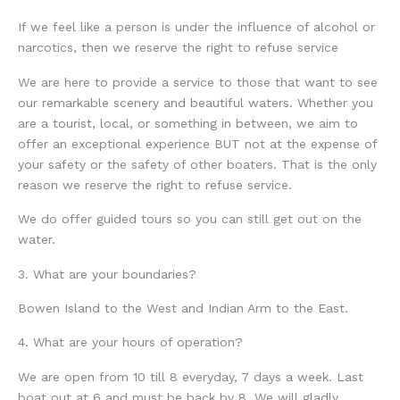
If we feel like a person is under the influence of alcohol or
narcotics, then we reserve the right to refuse service
We are here to provide a service to those that want to see
our remarkable scenery and beautiful waters. Whether you
are a tourist, local, or something in between, we aim to
offer an exceptional experience BUT not at the expense of
your safety or the safety of other boaters. That is the only
reason we reserve the right to refuse service.
We do offer guided tours so you can still get out on the
water.
3. What are your boundaries?
Bowen Island to the West and Indian Arm to the East.
4. What are your hours of operation?
We are open from 10 till 8 everyday, 7 days a week. Last
boat out at 6 and must be back by 8. We will gladly